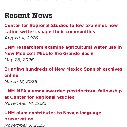
Recent News
Center for Regional Studies fellow examines how
Latine writers shape their communities
August 4, 2026
UNM researchers examine agricultural water use in
New Mexico’s Middle Rio Grande Basin
May 28, 2026
Bringing hundreds of New Mexico Spanish archives
online
March 12, 2026
UNM MFA alumna awarded postdoctoral fellowship
at Center for Regional Studies
November 14, 2025
UNM alum contributes to Navajo language
preservation
November 3, 2025