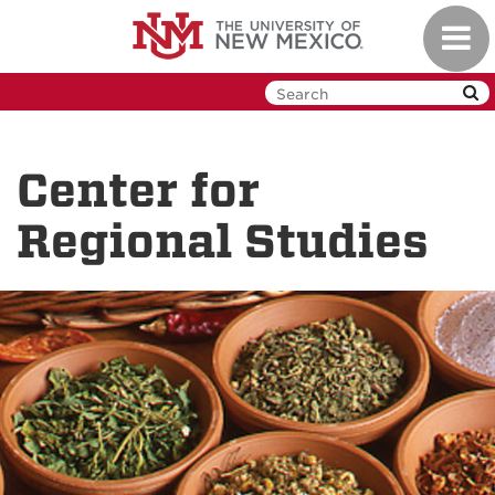
Skip
Toggl
to
navig
main
content
Center for
Regional Studies