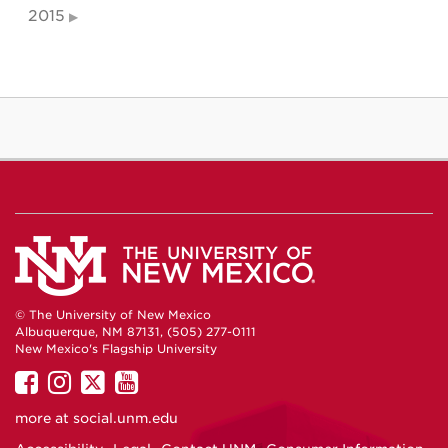
2015
© The University of New Mexico
Albuquerque, NM 87131, (505) 277-0111
New Mexico's Flagship University
UNM
UNM
UNM
UNM
on
on
on
on
more at
social.unm.edu
Facebook
Instagram
Twitter
YouTube