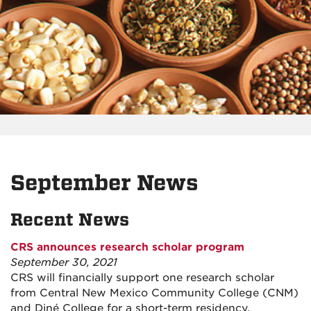
September News
Recent News
CRS announces research scholar program
September 30, 2021
CRS will financially support one research scholar
from Central New Mexico Community College (CNM)
and Diné College for a short-term residency.