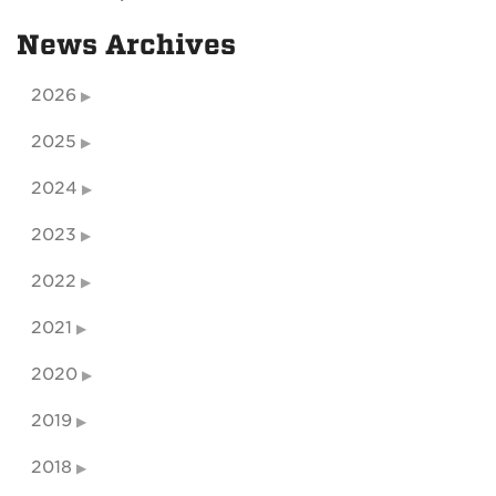
News Archives
2026
2025
2024
2023
2022
2021
2020
2019
2018