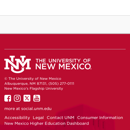
© The University of New Mexico
Albuquerque, NM 87131, (505) 277-0111
New Mexico's Flagship University
UNM
UNM
UNM
UNM
on
on
on
on
more at
social.unm.edu
Facebook
Instagram
Twitter
YouTube
Accessibility
Legal
Contact UNM
Consumer Information
New Mexico Higher Education Dashboard