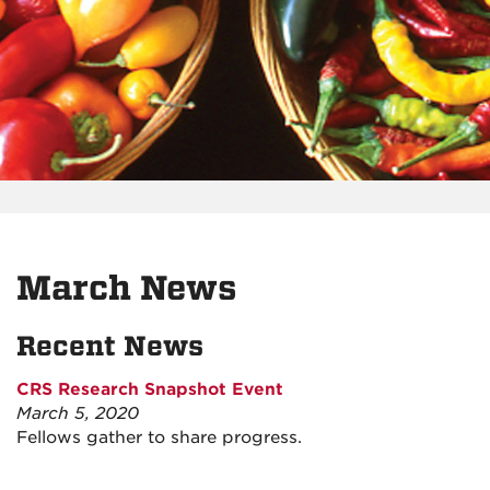
March News
Recent News
CRS Research Snapshot Event
March 5, 2020
Fellows gather to share progress.