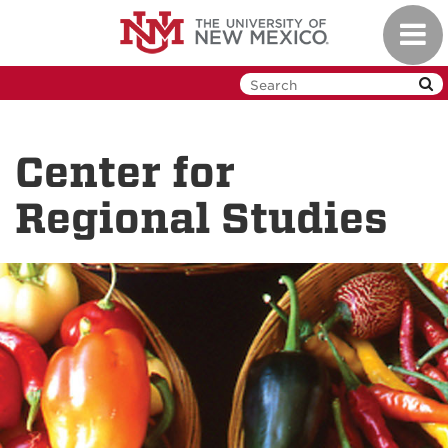
Skip
Toggl
to
navig
main
content
Center for
Regional Studies