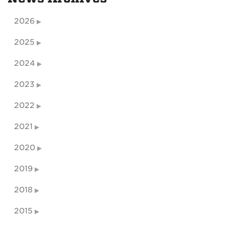
2026
2025
2024
2023
2022
2021
2020
2019
2018
2015