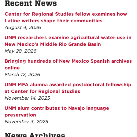
Recent News
Center for Regional Studies fellow examines how
Latine writers shape their communities
August 4, 2026
UNM researchers examine agricultural water use in
New Mexico’s Middle Rio Grande Basin
May 28, 2026
Bringing hundreds of New Mexico Spanish archives
online
March 12, 2026
UNM MFA alumna awarded postdoctoral fellowship
at Center for Regional Studies
November 14, 2025
UNM alum contributes to Navajo language
preservation
November 3, 2025
News Archives