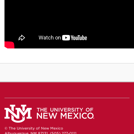
© The University of New Mexico
Albuquerque, NM 87131, (505) 277-0111