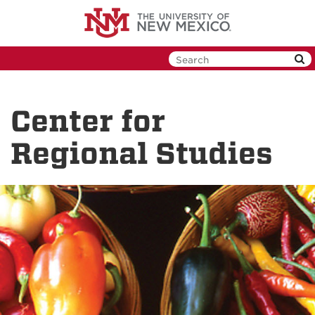
Skip
to
main
content
Center for
Regional Studies