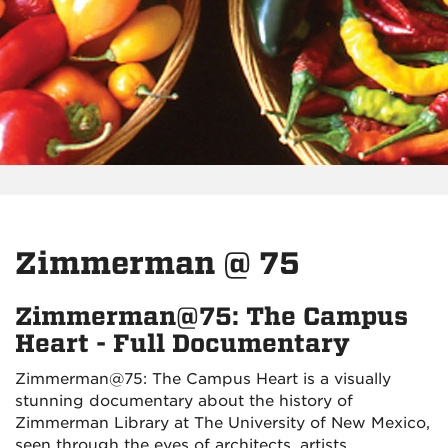
Zimmerman @ 75
Zimmerman@75: The Campus
Heart - Full Documentary
Zimmerman@75: The Campus Heart is a visually
stunning documentary about the history of
Zimmerman Library at The University of New Mexico,
seen through the eyes of architects, artists,