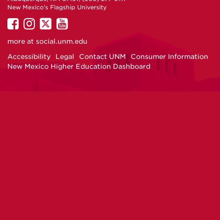
New Mexico's Flagship University
UNM
UNM
UNM
UNM
on
on
on
on
more at
social.unm.edu
Facebook
Instagram
Twitter
YouTube
Accessibility
Legal
Contact UNM
Consumer Information
New Mexico Higher Education Dashboard