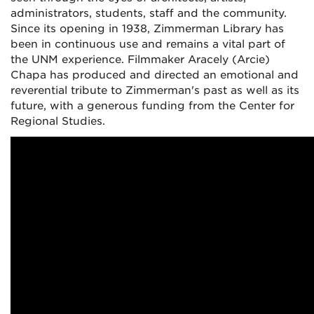
administrators, students, staff and the community.
Since its opening in 1938, Zimmerman Library has
been in continuous use and remains a vital part of
the UNM experience. Filmmaker Aracely (Arcie)
Chapa has produced and directed an emotional and
reverential tribute to Zimmerman's past as well as its
future, with a generous funding from the Center for
Regional Studies.