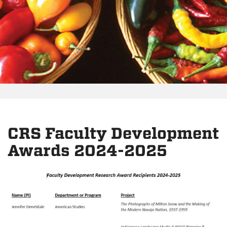
CRS Faculty Development
Awards 2024-2025