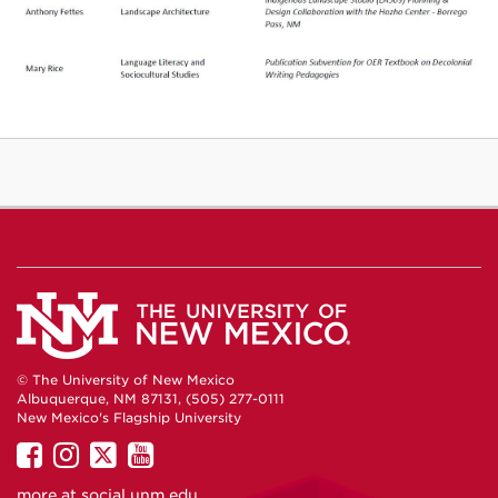
© The University of New Mexico
Albuquerque, NM 87131, (505) 277-0111
New Mexico's Flagship University
UNM
UNM
UNM
UNM
on
on
on
on
more at
social.unm.edu