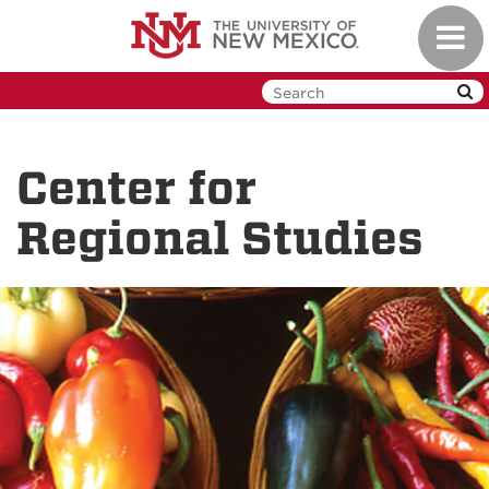
Skip
Toggl
to
navig
main
content
Center for
Regional Studies