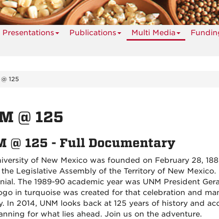
Presentations
Publications
Multi Media
Fundin
@ 125
M @ 125
 @ 125 - Full Documentary
iversity of New Mexico was founded on February 28, 1889
 the Legislative Assembly of the Territory of New Mexico. I
nial. The 1989-90 academic year was UNM President Gerald
logo in turquoise was created for that celebration and 
y. In 2014, UNM looks back at 125 years of history and a
anning for what lies ahead. Join us on the adventure.