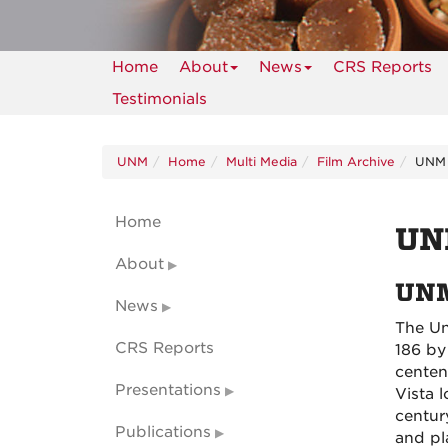
Home
About
News
CRS Reports
Testimonials
UNM
Home
Multi Media
Film Archive
UNM 
Home
UN
About
UNM
News
The Un
CRS Reports
186 by
centen
Presentations
Vista 
centur
Publications
and pl