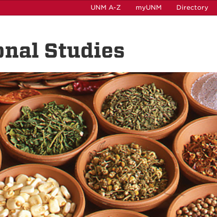
UNM A-Z
myUNM
Directory
onal Studies