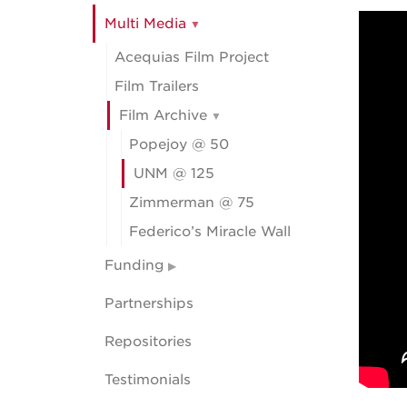
Multi Media
Acequias Film Project
Film Trailers
Film Archive
Popejoy @ 50
UNM @ 125
Zimmerman @ 75
Federico’s Miracle Wall
Funding
Partnerships
Repositories
Testimonials