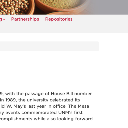
g
Partnerships
Repositories
, with the passage of House Bill number
n 1989, the university celebrated its
 W. May's last year in office. The Mesa
many events commemorated UNM's first
ccomplishments while also looking forward