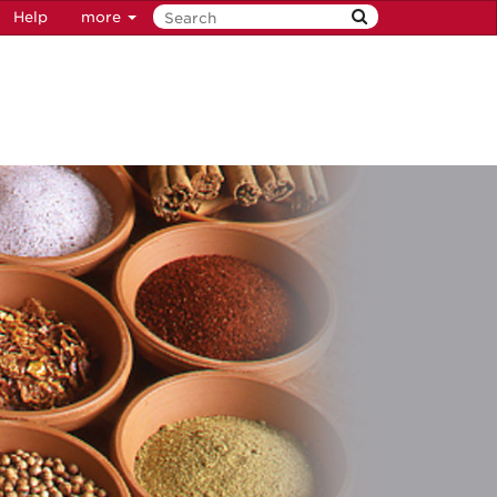
Help
more